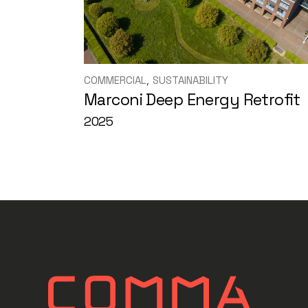
COMMERCIAL
SUSTAINABILITY
Marconi Deep Energy Retrofit
2025