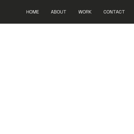
HOME
ABOUT
WORK
CONTACT