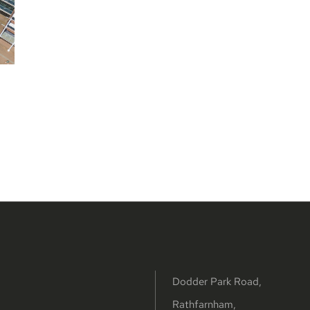
Dodder Park Road,
Rathfarnham,