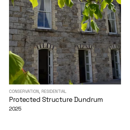
CONSERVATION
RESIDENTIAL
Protected Structure Dundrum
2025