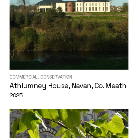
COMMERCIAL
CONSERVATION
Athlumney House, Navan, Co. Meath
2025