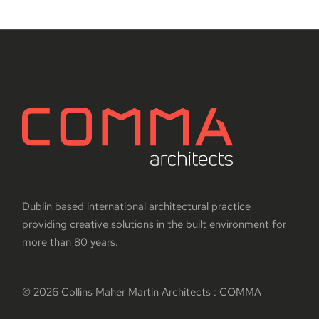
Dublin based international architectural practice
providing creative solutions in the built environment for
more than 80 years.
© 2026 Collins Maher Martin Architects : COMMA