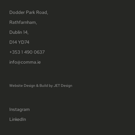
Dodder Park Road,
Rathfarnham,
Dublin 14,
D14 YD74
+353 1 490 0637
info@comma.ie
Website Design & Build by
JET Design
Instagram
LinkedIn