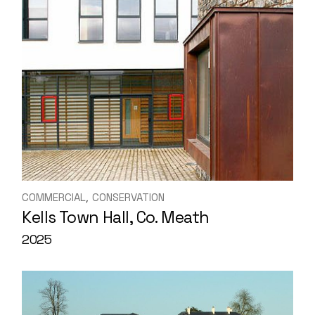
COMMERCIAL
CONSERVATION
Kells Town Hall, Co. Meath
2025