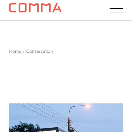
Skip
to
the
content
Home
Conservation