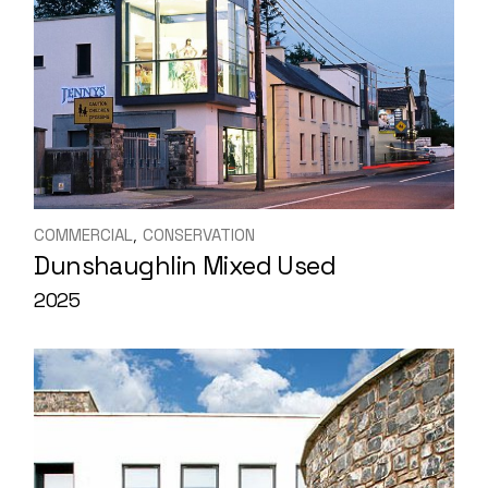
COMMERCIAL
CONSERVATION
Dunshaughlin Mixed Used
2025