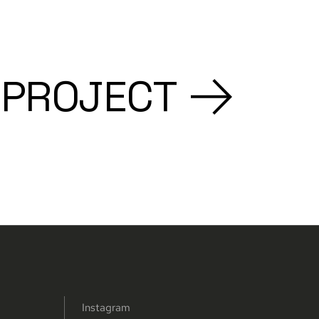
 PROJECT
Instagram