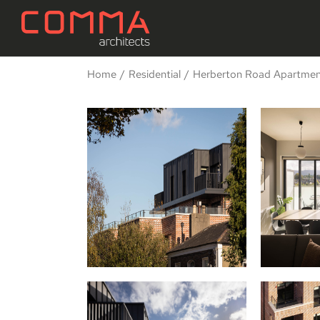
Home
Residential
Herberton Road Apartment