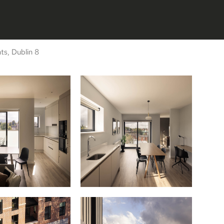
s, Dublin 8