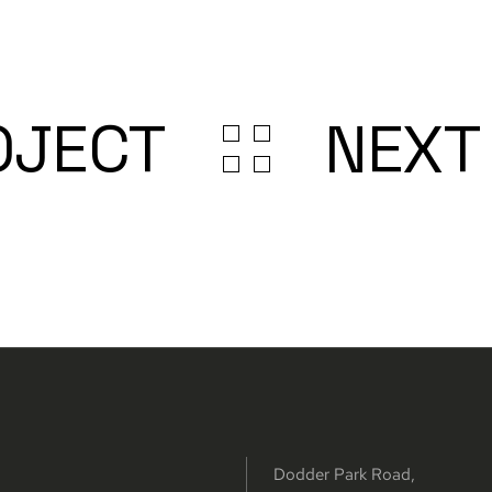
OJECT
NEXT
Dodder Park Road,