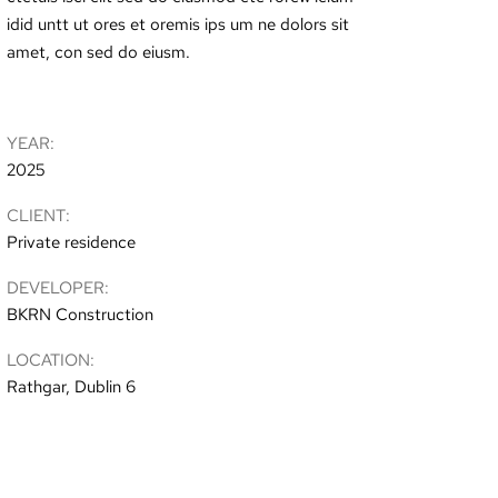
idid untt ut ores et oremis ips um ne dolors sit
amet, con sed do eiusm.
YEAR:
2025
CLIENT:
Private residence
DEVELOPER:
BKRN Construction
LOCATION:
Rathgar, Dublin 6