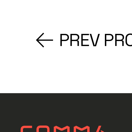
PREV PR