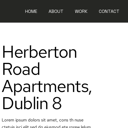
HOME
ABOUT
WORK
CONTACT
Herberton
Road
Apartments,
Dublin 8
Lorem ipsum dolors sit amet, cons th nuse
ctetuis isci elit sed do eiusmod ete rorew lelum