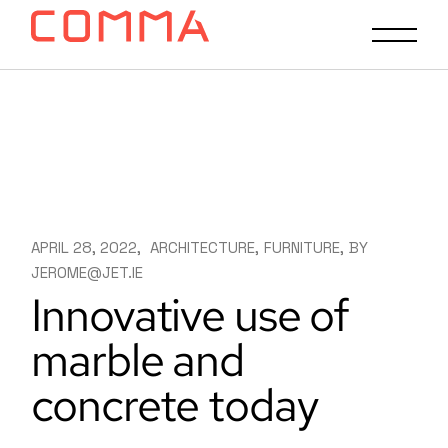
APRIL 28, 2022
ARCHITECTURE
FURNITURE
BY
JEROME@JET.IE
Innovative use of
marble and
concrete today