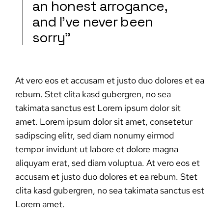
an honest arrogance,
and I’ve never been
sorry”
At vero eos et accusam et justo duo dolores et ea
rebum. Stet clita kasd gubergren, no sea
takimata sanctus est Lorem ipsum dolor sit
amet. Lorem ipsum dolor sit amet, consetetur
sadipscing elitr, sed diam nonumy eirmod
tempor invidunt ut labore et dolore magna
aliquyam erat, sed diam voluptua. At vero eos et
accusam et justo duo dolores et ea rebum. Stet
clita kasd gubergren, no sea takimata sanctus est
Lorem amet.