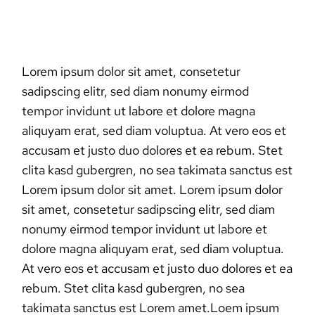
Lorem ipsum dolor sit amet, consetetur
sadipscing elitr, sed diam nonumy eirmod
tempor invidunt ut labore et dolore magna
aliquyam erat, sed diam voluptua. At vero eos et
accusam et justo duo dolores et ea rebum. Stet
clita kasd gubergren, no sea takimata sanctus est
Lorem ipsum dolor sit amet. Lorem ipsum dolor
sit amet, consetetur sadipscing elitr, sed diam
nonumy eirmod tempor invidunt ut labore et
dolore magna aliquyam erat, sed diam voluptua.
At vero eos et accusam et justo duo dolores et ea
rebum. Stet clita kasd gubergren, no sea
takimata sanctus est Lorem amet.Loem ipsum