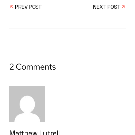
PREV POST
NEXT POST
2 Comments
Matthew Lutrell