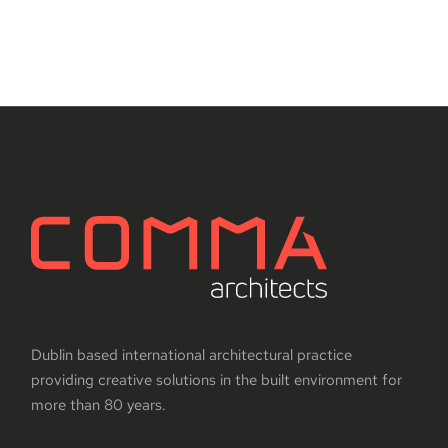
Dublin based international architectural practice
providing creative solutions in the built environment for
more than 80 years.