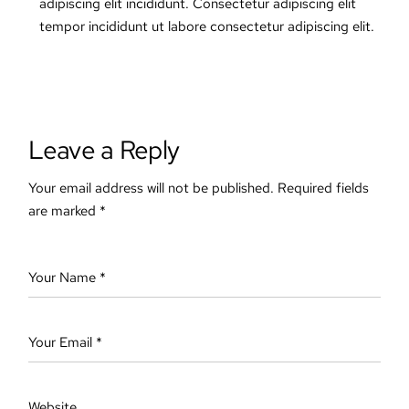
adipiscing elit incididunt. Consectetur adipiscing elit
tempor incididunt ut labore consectetur adipiscing elit.
Leave a Reply
Your email address will not be published.
Required fields
are marked
*