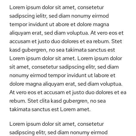
Lorem ipsum dolor sit amet, consetetur
sadipscing ielitr, sed diam nonumy eirmod
tempor invidunt ut abore et dolore magna
aliquyam erat, sed diam voluptua. At vero eos et
accusam et justo duo dolores et ea rebum. Stet
kasd gubergren, no sea takimata sanctus est
Lorem ipsum dolor sit amet. Lorem ipsum dolor
sit amet, consetetur sadipscing elitr, sed diam
nonumy eirmod tempor invidunt ut labore et
dolore magna aliquyam erat, sed diam voluptua.
At vero eos et accusam et justo duo dolores et ea
rebum. Stet clita kasd gubergren, no sea
takimata sanctus est Lorem amet.
Lorem ipsum dolor sit amet, consetetur
sadipscing elitr, sed diam nonumy eirmod