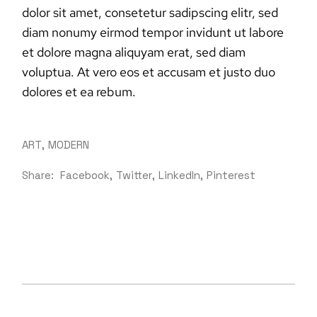
dolor sit amet, consetetur sadipscing elitr, sed
diam nonumy eirmod tempor invidunt ut labore
et dolore magna aliquyam erat, sed diam
voluptua. At vero eos et accusam et justo duo
dolores et ea rebum.
ART
MODERN
Share:
Facebook
Twitter
LinkedIn
Pinterest