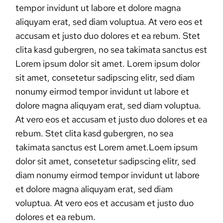
tempor invidunt ut labore et dolore magna
aliquyam erat, sed diam voluptua. At vero eos et
accusam et justo duo dolores et ea rebum. Stet
clita kasd gubergren, no sea takimata sanctus est
Lorem ipsum dolor sit amet. Lorem ipsum dolor
sit amet, consetetur sadipscing elitr, sed diam
nonumy eirmod tempor invidunt ut labore et
dolore magna aliquyam erat, sed diam voluptua.
At vero eos et accusam et justo duo dolores et ea
rebum. Stet clita kasd gubergren, no sea
takimata sanctus est Lorem amet.Loem ipsum
dolor sit amet, consetetur sadipscing elitr, sed
diam nonumy eirmod tempor invidunt ut labore
et dolore magna aliquyam erat, sed diam
voluptua. At vero eos et accusam et justo duo
dolores et ea rebum.