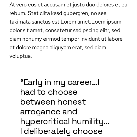
At vero eos et accusam et justo duo dolores et ea
rebum. Stet clita kasd gubergren, no sea
takimata sanctus est Lorem amet.Loem ipsum
dolor sit amet, consetetur sadipscing elitr, sed
diam nonumy eirmod tempor invidunt ut labore
et dolore magna aliquyam erat, sed diam
voluptua.
“Early in my career…I
had to choose
between honest
arrogance and
hypercritical humility…
I deliberately choose