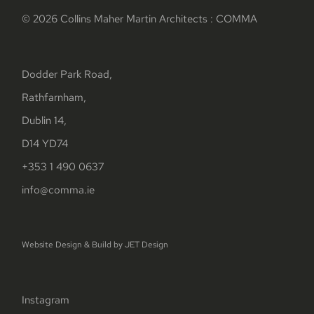
© 2026 Collins Maher Martin Architects : COMMA
Dodder Park Road,
Rathfarnham,
Dublin 14,
D14 YD74
+353 1 490 0637
info@comma.ie
Website Design & Build by
JET Design
Instagram