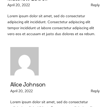
April 20, 2022
Reply
Lorem ipsum dolor sit amet, sed do consectetur
adipiscing elit incididunt. Consectetur adipiscing elit
tempor incididunt ut labore consectetur adipiscing elit
vero eos et accusam et justo duo dolores et ea rebum.
Alice Johnson
April 20, 2022
Reply
Lorem ipsum dolor sit amet, sed do consectetur