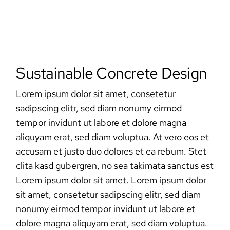
Sustainable Concrete Design
Lorem ipsum dolor sit amet, consetetur
sadipscing elitr, sed diam nonumy eirmod
tempor invidunt ut labore et dolore magna
aliquyam erat, sed diam voluptua. At vero eos et
accusam et justo duo dolores et ea rebum. Stet
clita kasd gubergren, no sea takimata sanctus est
Lorem ipsum dolor sit amet. Lorem ipsum dolor
sit amet, consetetur sadipscing elitr, sed diam
nonumy eirmod tempor invidunt ut labore et
dolore magna aliquyam erat, sed diam voluptua.