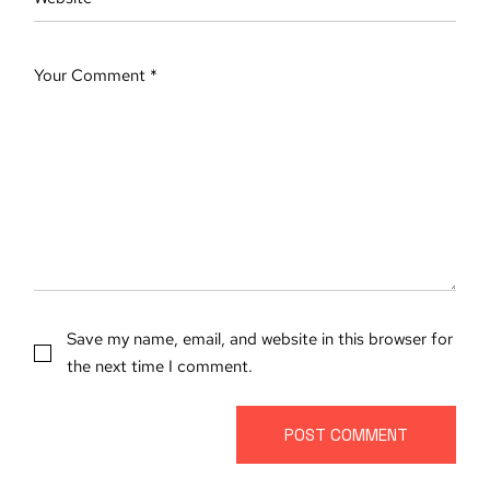
Save my name, email, and website in this browser for
the next time I comment.
POST COMMENT